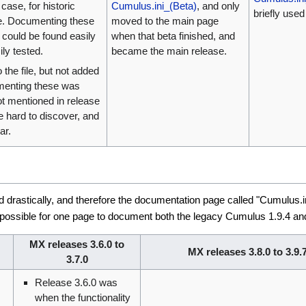
case, for historic
Cumulus.ini_(Beta)
, and only
briefly use
e. Documenting these
moved to the main page
 could be found easily
when that beta finished, and
ly tested.
became the main release.
 the file, but not added
umenting these was
got mentioned in release
 hard to discover, and
ar.
drastically, and therefore the documentation page called "Cumulus.in
possible for one page to document both the legacy Cumulus 1.9.4 and 
MX releases 3.6.0 to
MX releases 3.8.0 to 3.9.
3.7.0
Release 3.6.0 was
when the functionality