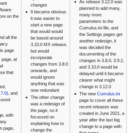
As release 3.12.0 was
eant
changes
planned to add many,
ftware
It became obvious
many more
re on the
it was easier to
parameters to the
start a new page
Cumulus.ini file, and
that would would
the Settings pages get
and all the
be based around
another redesign, it
egacy
3.10.0 MX release,
was decided the
his page
but would
documenting of the
incorporate
s page, at
changes in 3.8.0, 3.9.2,
changes from 3.8.0
ad
and 3.10.0 would be
onwards, and
ase that
delayed until it became
would ignore
clearer what might
anything that was
ed,
change in 3.12.0
now redundant
7.0)
, and
The new
Cumulus.ini
The other change
moved
page to cover all these
was a redesign of
recent releases was
the page, so it
created in June 2021, a
qe, with
focussed on
year after the last big
 any
explaining how to
change to a page with
in page,
change the
that name.