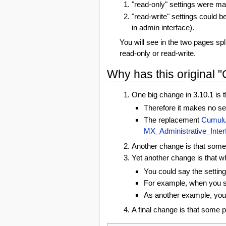
"read-only" settings were ma
"read-write" settings could b
in admin interface).
You will see in the two pages spli
read-only or read-write.
Why has this original 
One big change in 3.10.1 is t
Therefore it makes no se
The replacement
Cumulu
MX_Administrative_Inte
Another change is that some o
Yet another change is that w
You could say the settin
For example, when you sel
As another example, you c
A final change is that some 