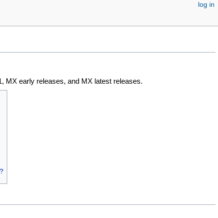
log in
, MX early releases, and MX latest releases.
c?