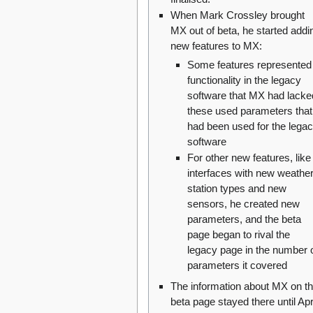
When Mark Crossley brought
MX out of beta, he started addi
new features to MX:
Some features represented
functionality in the legacy
software that MX had lacke
these used parameters that
had been used for the lega
software
For other new features, like
interfaces with new weathe
station types and new
sensors, he created new
parameters, and the beta
page began to rival the
legacy page in the number 
parameters it covered
The information about MX on t
beta page stayed there until Apr