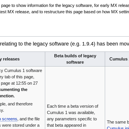
s page to show information for the legacy software, for early MX rele
atest MX release, and to restructure this page based on how MX setting
 relating to the legacy software (e.g. 1.9.4) has been mo
Beta builds of legacy
y releases
Cumulus 2
software
acy Cumulus 1 software
ory tab of this page,
 page at 12:55 on 27
umenting the
unction.
mple, and therefore
Each time a beta version of
sy.
Cumulus 1 was available,
on screens
, and the file
any parameters specific to
The same b
s were stored under a
that beta appeared in
Cumulus.ini