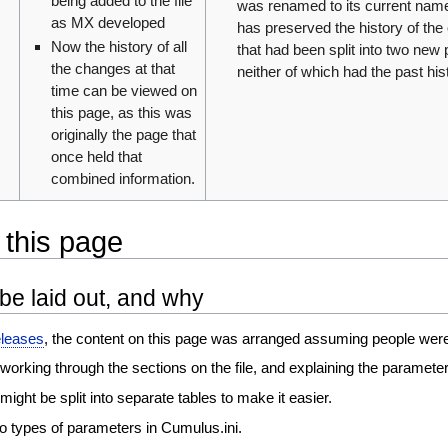
being added to the file
was renamed to its current name,
as MX developed
has preserved the history of the
Now the history of all
that had been split into two new
the changes at that
neither of which had the past his
time can be viewed on
this page, as this was
originally the page that
once held that
combined information.
 this page
be laid out, and why
eleases
, the content on this page was arranged assuming people were ed
working through the sections on the file, and explaining the parameter
ight be split into separate tables to make it easier.
o types of parameters in Cumulus.ini.