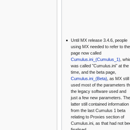
Until MX release 3.4.6, people
using MX needed to refer to the
page now called
Cumulus.ini_(Cumulus_1)
, whi
was called "Cumulus.ini" at the
time, and the beta page,
Cumulus.ini_(Beta)
, as MX still
used most of the parameters th
the legacy software used and
just a few new parameters. Th
latter still contained information
from the last Cumulus 1 beta
relating to Proxies section of
Cumulus.ini, as that had not be
finalised.