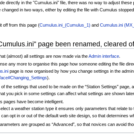
de directly in the "Cumulus.ini" file, there was no way to adjust thes
e changed in two ways, either by editing the file with Cumulus stopped
t off from this page (
Cumulus.ini_(Cumulus_1)
and
Cumulus.ini (MX_
"Cumulus.ini" page been renamed, cleared of
hat (almost) all settings are now made via the
Admin interface
.
nse any more to organise this page how someone editing the file dire
s.ini
page is now organised by how you change settings in the admin in
rface#Changing_Settings
).
f the settings that used to be made on the “Station Settings” page, a
hat you pick in some settings can affect what settings are shown late
gs pages have become intelligent.
ect a weather station type it ensures only parameters that relate to 
an opt in or out of the default web site design, so that determines w
parameters are grouped as “Advanced”, so that novices can avoid tho