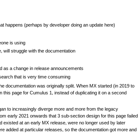
that happens (perhaps by developer doing an update here)
one is using
e, will struggle with the documentation
ed as a change in release announcements
esearch that is very time consuming
e documentation was originally split. When MX started (in 2019 to
 this page for Cumulus 1, instead of duplicating it on a second
an to increasingly diverge more and more from the legacy
rom early 2021 onwards that 3 sub-section design for this page failed
 existed at an early MX release, were no longer used by later
were added at particular releases, so the documentation got more and