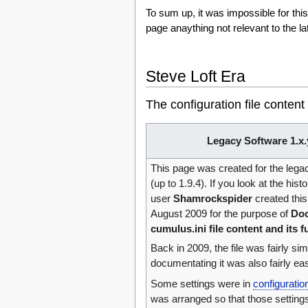
To sum up, it was impossible for thi
page anaything not relevant to the l
Steve Loft Era
The configuration file content
Legacy Software 1.x.
This page was created for the leg
(up to 1.9.4). If you look at the hist
user‎
Shamrockspider
created this
August 2009 for the purpose of
Doc
cumulus.ini file content and its f
Back in 2009, the file was fairly si
documentating it was also fairly ea
Some settings were in
configurati
was arranged so that those setting