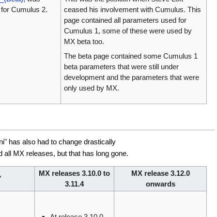
d for Cumulus 2.
ceased his involvement with Cumulus. This
page contained all parameters used for
Cumulus 1, some of these were used by
MX beta too.
The beta page contained some Cumulus 1
beta parameters that were still under
development and the parameters that were
only used by MX.
i" has also had to change drastically
all MX releases, but that has long gone.
MX releases 3.10.0 to
MX release 3.12.0
7
3.11.4
onwards
At release 3.10.0,