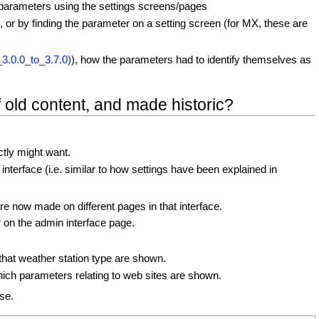
e parameters using the settings screens/pages
, or by finding the parameter on a setting screen (for MX, these are
3.0.0_to_3.7.0)
), how the parameters had to identify themselves as
 old content, and made historic?
ctly might want.
terface (i.e. similar to how settings have been explained in
re now made on different pages in that interface.
r on the admin interface page.
that weather station type are shown.
hich parameters relating to web sites are shown.
se.