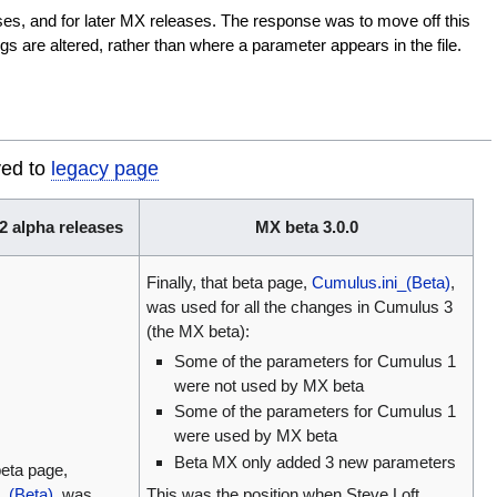
ases, and for later MX releases. The response was to move off this
s are altered, rather than where a parameter appears in the file.
ved to
legacy page
 alpha releases
MX beta 3.0.0
Finally, that beta page,
Cumulus.ini_(Beta)
,
was used for all the changes in Cumulus 3
(the MX beta):
Some of the parameters for Cumulus 1
were not used by MX beta
Some of the parameters for Cumulus 1
were used by MX beta
Beta MX only added 3 new parameters
eta page,
_(Beta)
, was
This was the position when Steve Loft