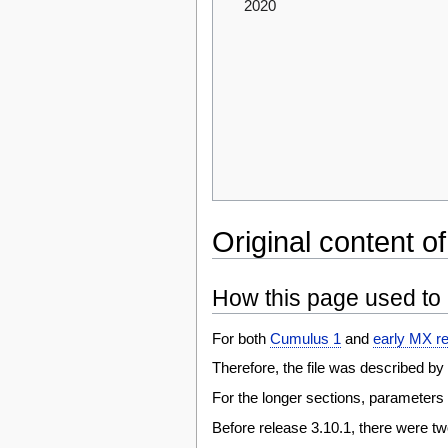
2020
Original content of
How this page used to 
For both
Cumulus 1
and
early MX r
Therefore, the file was described by 
For the longer sections, parameters m
Before release 3.10.1, there were tw