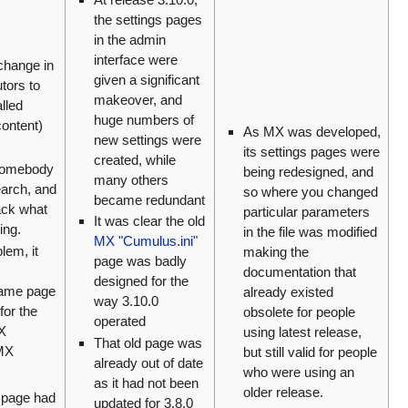
the settings pages
in the admin
interface were
change in
given a significant
tors to
makeover, and
lled
huge numbers of
content)
As MX was developed,
new settings were
its settings pages were
created, while
somebody
being redesigned, and
many others
earch, and
so where you changed
became redundant
rack what
particular parameters
It was clear the old
ing.
in the file was modified
MX "Cumulus.ini"
lem, it
making the
page was badly
documentation that
designed for the
same page
already existed
way 3.10.0
for the
obsolete for people
operated
MX
using latest release,
That old page was
 MX
but still valid for people
already out of date
who were using an
as it had not been
older release.
 page had
updated for 3.8.0