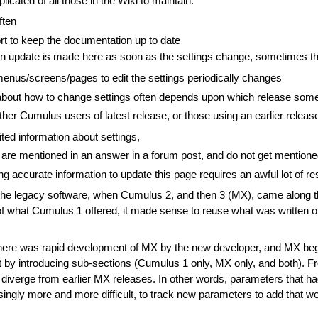
cated of all those in the Wiki to maintain:
ften
ffort to keep the documentation up to date
if an update is made here as soon as the settings change, sometimes 
menus/screens/pages to edit the settings periodically changes
about how to change settings often depends upon which release some
ither Cumulus users of latest release, or those using an earlier releas
ted information about settings,
are mentioned in an answer in a forum post, and do not get mention
ng accurate information to update this page requires an awful lot of r
the legacy software, when Cumulus 2, and then 3 (MX), came along th
 of what Cumulus 1 offered, it made sense to reuse what was written on
there was rapid development of MX by the new developer, and MX beg
hat by introducing sub-sections (Cumulus 1 only, MX only, and both). F
verge from earlier MX releases. In other words, parameters that had
asingly more and more difficult, to track new parameters to add that 