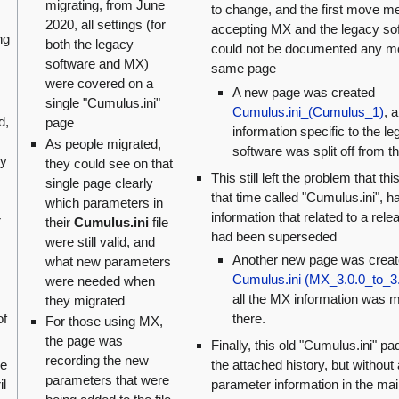
migrating, from June
to change, and the first move m
2020, all settings (for
accepting MX and the legacy so
ng
both the legacy
could not be documented any mo
software and MX)
same page
were covered on a
A new page was created
single "Cumulus.ini"
Cumulus.ini_(Cumulus_1)
, 
d,
page
information specific to the l
As people migrated,
software was split off from t
cy
they could see on that
This still left the problem that thi
single page clearly
that time called "Cumulus.ini", h
which parameters in
information that related to a rele
r
their
Cumulus.ini
file
had been superseded
were still valid, and
Another new page was creat
what new parameters
Cumulus.ini (MX_3.0.0_to_3.
were needed when
all the MX information was 
they migrated
there.
of
For those using MX,
the page was
Finally, this old "Cumulus.ini" pa
recording the new
the attached history, but without
he
parameters that were
parameter information in the ma
il