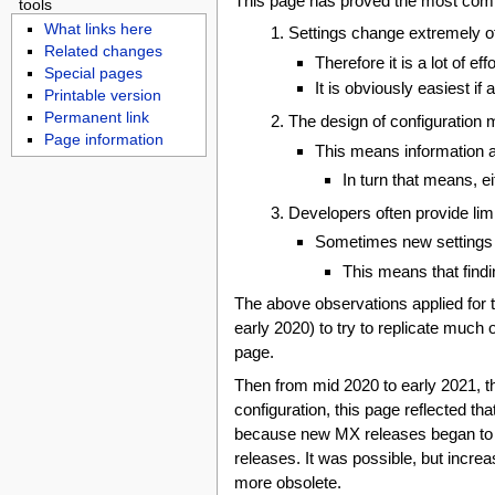
This page has proved the most compli
tools
What links here
Settings change extremely o
Related changes
Therefore it is a lot of e
Special pages
It is obviously easiest 
Printable version
Permanent link
The design of configuration 
Page information
This means information 
In turn that means, e
Developers often provide limi
Sometimes new settings 
This means that findi
The above observations applied for 
early 2020) to try to replicate much
page.
Then from mid 2020 to early 2021, 
configuration, this page reflected t
because new MX releases began to di
releases. It was possible, but incre
more obsolete.