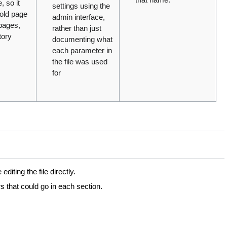
 so it
settings using the
 old page
admin interface,
 pages,
rather than just
tory
documenting what
each parameter in
the file was used
for
iting the file directly.
s that could go in each section.