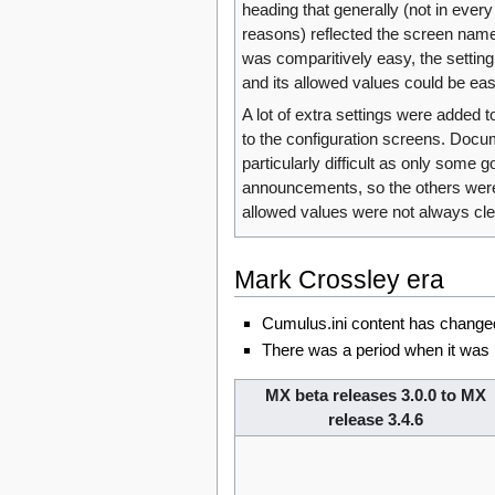
heading that generally (not in every 
reasons) reflected the screen nam
was comparitively easy, the setting
and its allowed values could be easi
A lot of extra settings were added to
to the configuration screens. Doc
particularly difficult as only some 
announcements, so the others were
allowed values were not always cle
Mark Crossley era
Cumulus.ini content has changed 
There was a period when it was 
MX beta releases 3.0.0 to MX
release 3.4.6