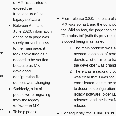
of MX first started to
exceed the
functionality of the
From release 3.8.0, the pace of 
legacy software
MX was so fast, and the contribu
Between April and
the Wiki so few, the page then ca
June 2020, information
"Cumulus.ini" (with its previous 
on the beta page was
stopped being maintained.
slowly moved across
The main problem was 
to the main page, it
ch
needed to do a lot of res
took some time as it
devote a lot of time, to t
needed to be verified
the developer was chang
because as MX
developed
There was a second prob
at
configuration file
was clear that it was too
content was changing
complicated to use the 
e
to describe configuration 
Suddenly, a lot of
legacy software, older 
people were migrating
releases, and the latest
from the legacy
release
software to MX
en
To help people
Consequently, the "Cumulus.ini"