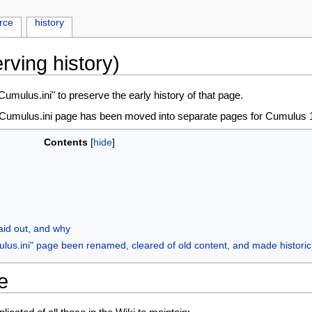
rce
history
rving history)
mulus.ini" to preserve the early history of that page.
d Cumulus.ini page has been moved into separate pages for Cumulus 1
Contents
aid out, and why
ulus.ini" page been renamed, cleared of old content, and made histori
e