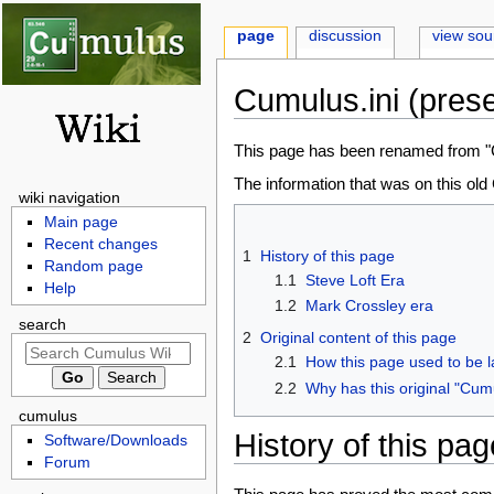
page
discussion
view sou
Cumulus.ini (prese
Jump
Jump
This page has been renamed from "Cu
to
to
The information that was on this ol
wiki navigation
navigation
search
Main page
Recent changes
1
History of this page
Random page
1.1
Steve Loft Era
Help
1.2
Mark Crossley era
search
2
Original content of this page
2.1
How this page used to be l
2.2
Why has this original "Cum
cumulus
History of this pag
Software/Downloads
Forum