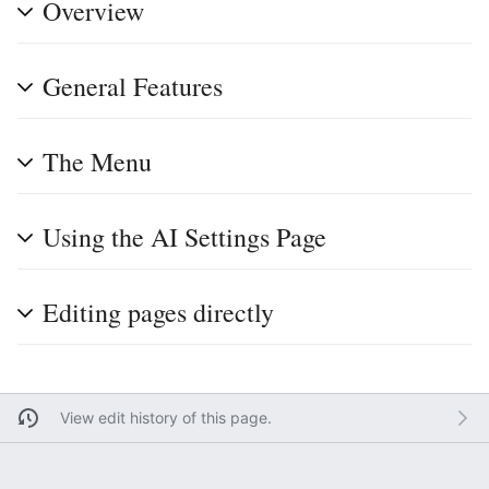
Overview
General Features
The Menu
Using the AI Settings Page
Editing pages directly
View edit history of this page.