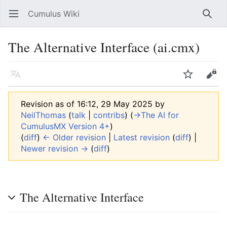
Cumulus Wiki
Open main menu
Searc
The Alternative Interface (ai.cmx)
Language
Watch
Edit
Revision as of 16:12, 29 May 2025 by
NeilThomas
(
talk
|
contribs
)
(
→‎The AI for
CumulusMX Version 4+
)
(
diff
)
← Older revision
|
Latest revision
(
diff
) |
Newer revision →
(
diff
)
The Alternative Interface