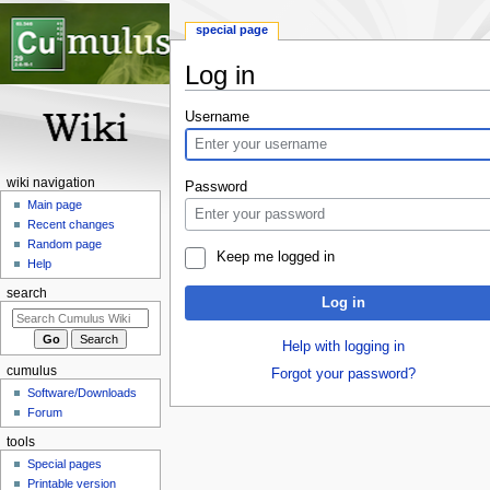
special page
Log in
Jump
Jump
Username
to
to
navigation
search
wiki navigation
Password
Main page
Recent changes
Random page
Keep me logged in
Help
search
Log in
Help with logging in
cumulus
Forgot your password?
Software/Downloads
Forum
tools
Special pages
Printable version