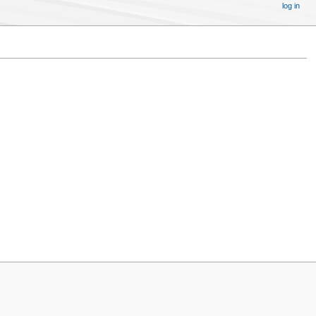
log in