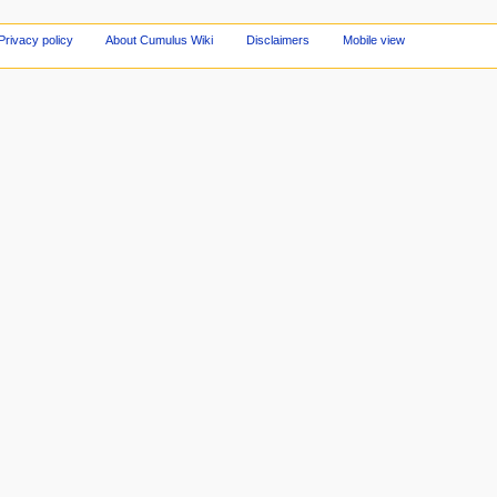
Privacy policy
About Cumulus Wiki
Disclaimers
Mobile view