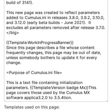
Templates used on this page: