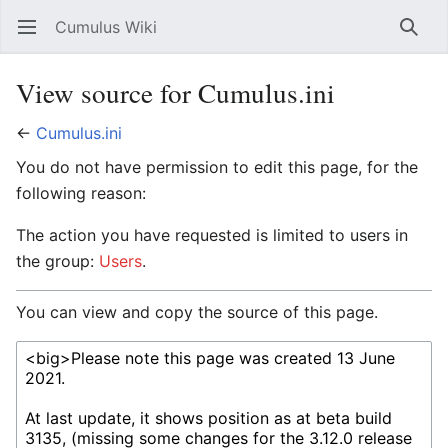
Cumulus Wiki
Open main menu
Searc
View source for Cumulus.ini
←
Cumulus.ini
You do not have permission to edit this page, for the
following reason:
The action you have requested is limited to users in
the group:
Users
.
You can view and copy the source of this page.